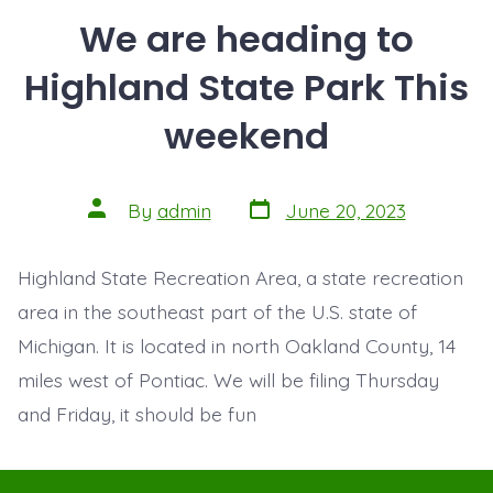
We are heading to
Highland State Park This
weekend
Post
Post
By
admin
June 20, 2023
date
author
Highland State Recreation Area, a state recreation
area in the southeast part of the U.S. state of
Michigan. It is located in north Oakland County, 14
miles west of Pontiac. We will be filing Thursday
and Friday, it should be fun