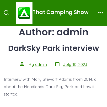
Skip
to
That Camping Show
Search
Me
content
Toggle
Author:
admin
DarkSky Park interview
Post
Post
By
admin
July 10, 2023
date
author
Interview with Mary Stewart Adams from 2014, all
about the Headlands Dark Sky Park and how it
started.