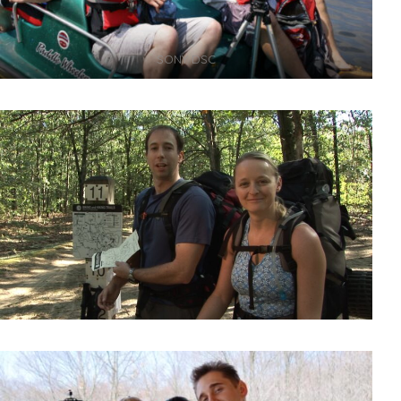
SONY DSC