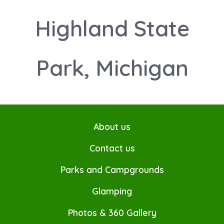
Highland State
Park, Michigan
About us
Contact us
Parks and Campgrounds
Glamping
Photos & 360 Gallery