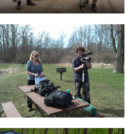
SONY DSC