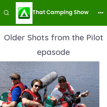
Skip
to
That Camping Show
Search
Me
content
Toggle
Older Shots from the Pilot
epasode